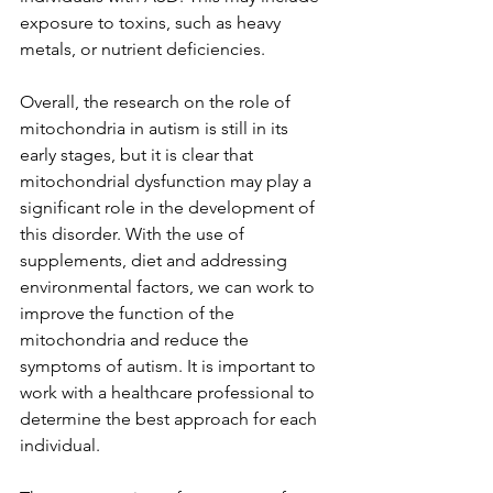
exposure to toxins, such as heavy 
metals, or nutrient deficiencies.
Overall, the research on the role of 
mitochondria in autism is still in its 
early stages, but it is clear that 
mitochondrial dysfunction may play a 
significant role in the development of 
this disorder. With the use of 
supplements, diet and addressing 
environmental factors, we can work to 
improve the function of the 
mitochondria and reduce the 
symptoms of autism. It is important to 
work with a healthcare professional to 
determine the best approach for each 
individual.