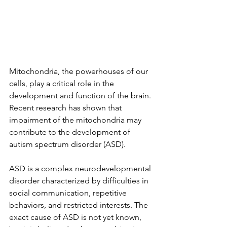
Mitochondria, the powerhouses of our 
cells, play a critical role in the 
development and function of the brain. 
Recent research has shown that 
impairment of the mitochondria may 
contribute to the development of 
autism spectrum disorder (ASD).
ASD is a complex neurodevelopmental 
disorder characterized by difficulties in 
social communication, repetitive 
behaviors, and restricted interests. The 
exact cause of ASD is not yet known, 