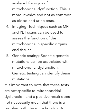
analyzed for signs of 
mitochondrial dysfunction. This is 
more invasive and not as common 
as blood and urine tests.
Imaging: Techniques such as MRI 
and PET scans can be used to 
assess the function of the 
mitochondria in specific organs 
and tissues.
Genetic testing: Specific genetic 
mutations can be associated with 
mitochondrial dysfunction. 
Genetic testing can identify these 
mutations.
It is important to note that these tests 
are not specific to mitochondrial 
dysfunction and a positive result does 
not necessarily mean that there is a 
problem with the mitochondria. A 