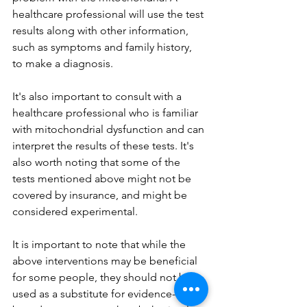
healthcare professional will use the test 
results along with other information, 
such as symptoms and family history, 
to make a diagnosis.
It's also important to consult with a 
healthcare professional who is familiar 
with mitochondrial dysfunction and can 
interpret the results of these tests. It's 
also worth noting that some of the 
tests mentioned above might not be 
covered by insurance, and might be 
considered experimental.
It is important to note that while the 
above interventions may be beneficial 
for some people, they should not be 
used as a substitute for evidence-