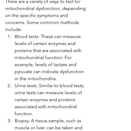
There are a variety of ways to test for 
mitochondrial dysfunction, depending 
on the specific symptoms and 
concerns. Some common methods 
include:
Blood tests: These can measure 
levels of certain enzymes and 
proteins that are associated with 
mitochondrial function. For 
example, levels of lactate and 
pyruvate can indicate dysfunction 
in the mitochondria.
Urine tests: Similar to blood tests, 
urine tests can measure levels of 
certain enzymes and proteins 
associated with mitochondrial 
function.
Biopsy: A tissue sample, such as 
muscle or liver, can be taken and 