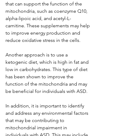
that can support the function of the 
mitochondria, such as coenzyme Q10, 
alpha-lipoic acid, and acetyl-L-
carnitine. These supplements may help 
to improve energy production and 
reduce oxidative stress in the cells.
Another approach is to use a 
ketogenic diet, which is high in fat and 
low in carbohydrates. This type of diet 
has been shown to improve the 
function of the mitochondria and may 
be beneficial for individuals with ASD.
In addition, it is important to identify 
and address any environmental factors 
that may be contributing to 
mitochondrial impairment in 
individuals with ASD. This may include 