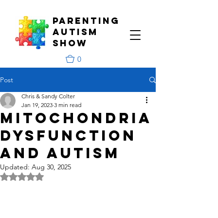
PARENTING
aUTISM
Show
0
Post
Chris & Sandy Colter
Jan 19, 2023
3 min read
Mitochondria
Dysfunction
and Autism
Updated:
Aug 30, 2025
Rated NaN out of 5 stars.