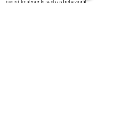
based treatments such as behavioral 
therapy, speech therapy, and 
medication management. It is always 
best to consult with a qualified 
healthcare professional before starting 
any new treatment.
See All
Recent Posts