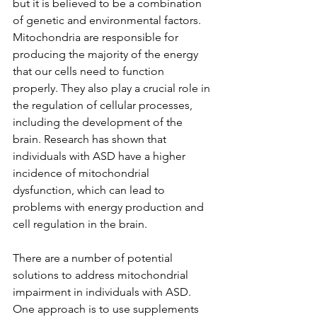
but it is believed to be a combination 
of genetic and environmental factors.
Mitochondria are responsible for 
producing the majority of the energy 
that our cells need to function 
properly. They also play a crucial role in 
the regulation of cellular processes, 
including the development of the 
brain. Research has shown that 
individuals with ASD have a higher 
incidence of mitochondrial 
dysfunction, which can lead to 
problems with energy production and 
cell regulation in the brain.
There are a number of potential 
solutions to address mitochondrial 
impairment in individuals with ASD. 
One approach is to use supplements 